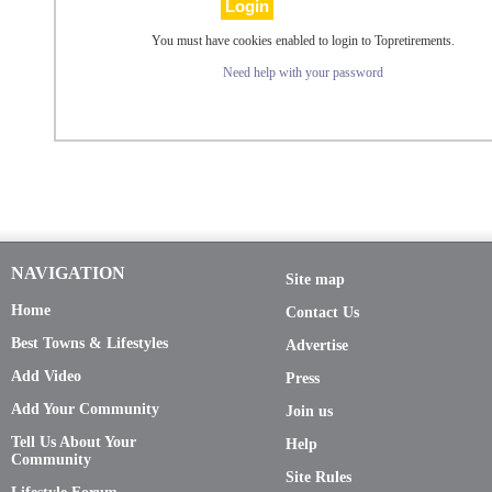
You must have cookies enabled to login to Topretirements.
Need help with your password
NAVIGATION
Site map
Home
Contact Us
Best Towns & Lifestyles
Advertise
Add Video
Press
Add Your Community
Join us
Tell Us About Your
Help
Community
Site Rules