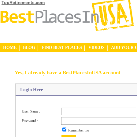
TopRetirements.com
HOME
BLOG
FIND BEST PLACES
VIDEOS
ADD YOUR 
Yes, I already have a BestPlacesInUSA account
Login Here
User Name :
Password :
Remember me